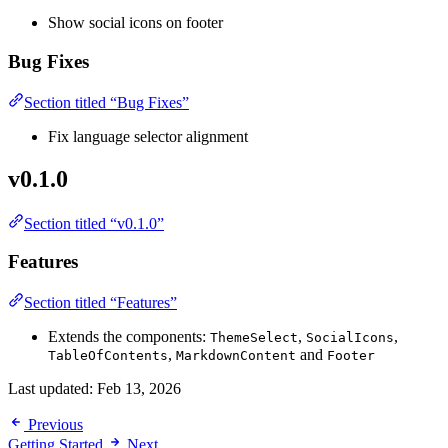
Show social icons on footer
Bug Fixes
Section titled “Bug Fixes”
Fix language selector alignment
v0.1.0
Section titled “v0.1.0”
Features
Section titled “Features”
Extends the components:
,
,
ThemeSelect
SocialIcons
,
and
TableOfContents
MarkdownContent
Footer
Last updated:
Feb 13, 2026
Previous
Getting Started
Next