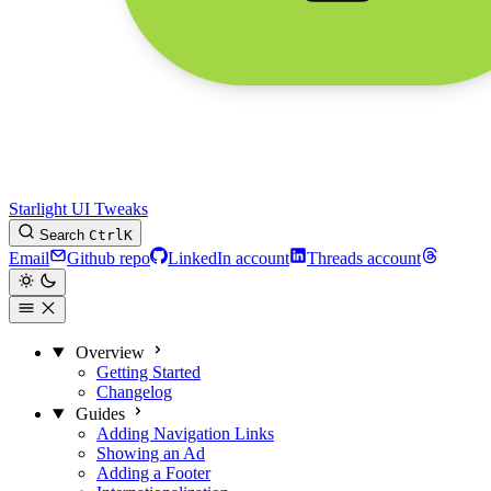
Starlight UI Tweaks
Search
Ctrl
K
Email
Github repo
LinkedIn account
Threads account
Overview
Getting Started
Changelog
Guides
Adding Navigation Links
Showing an Ad
Adding a Footer