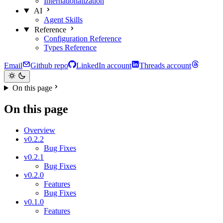
Internationalization
AI
Agent Skills
Reference
Configuration Reference
Types Reference
Email
Github repo
LinkedIn account
Threads account
On this page
On this page
Overview
v0.2.2
Bug Fixes
v0.2.1
Bug Fixes
v0.2.0
Features
Bug Fixes
v0.1.0
Features