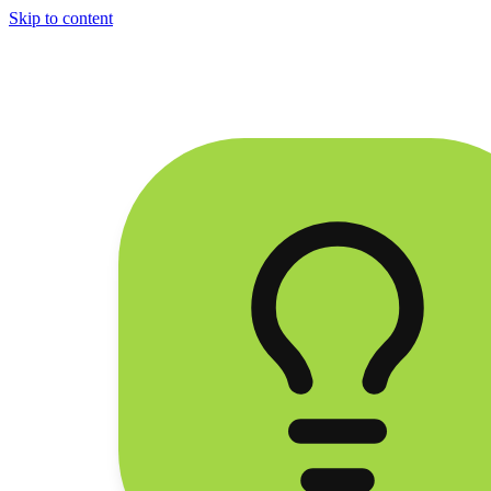
Skip to content