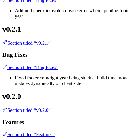
Section titled “Bug Fixes”
Add null check to avoid console error when updating footer
year
v0.2.1
Section titled “v0.2.1”
Bug Fixes
Section titled “Bug Fixes”
Fixed footer copyright year being stuck at build time, now
updates dynamically on client side
v0.2.0
Section titled “v0.2.0”
Features
Section titled “Features”