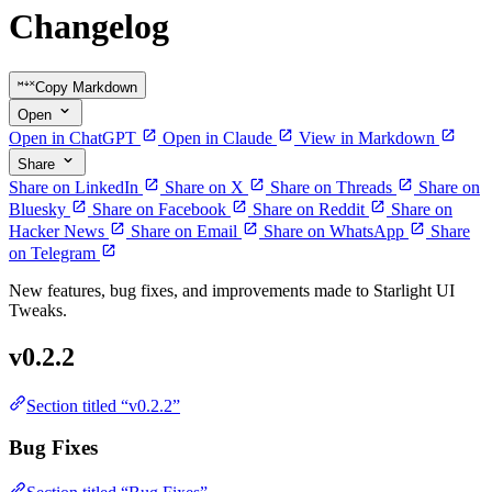
Changelog
Copy Markdown
Open
Open in ChatGPT
Open in Claude
View in Markdown
Share
Share on LinkedIn
Share on X
Share on Threads
Share on
Bluesky
Share on Facebook
Share on Reddit
Share on
Hacker News
Share on Email
Share on WhatsApp
Share
on Telegram
New features, bug fixes, and improvements made to Starlight UI
Tweaks.
v0.2.2
Section titled “v0.2.2”
Bug Fixes