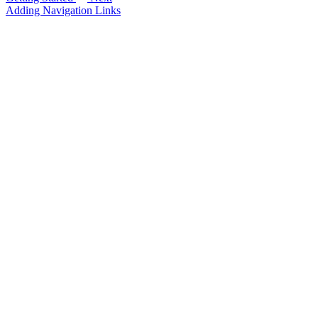
Adding Navigation Links